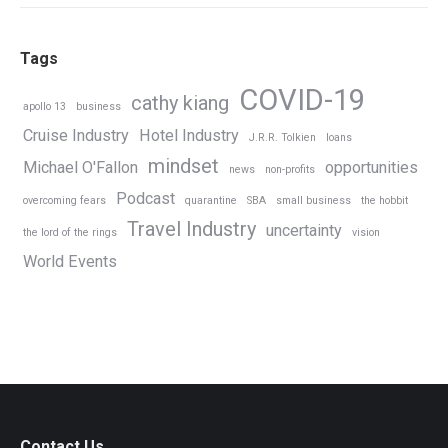
Tags
COVID-19
cathy kiang
apollo 13
business
Cruise Industry
Hotel Industry
J.R.R. Tolkien
loans
mindset
Michael O'Fallon
opportunities
news
non-profits
Podcast
overcoming fears
quarantine
SBA
small business
the hobbit
Travel Industry
uncertainty
the lord of the rings
vision
World Events
Contact Us