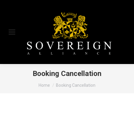
Booking Cancellation
You are here:
Home
Booking Cancellation