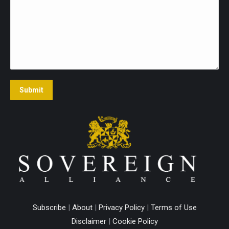
Submit
Subscribe
|
About
|
Privacy Policy
|
Terms of Use
Disclaimer
|
Cookie Policy