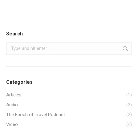
Search
Search:
Categories
Articles
(1)
Audio
(2)
The Epoch of Travel Podcast
(2)
Video
(4)