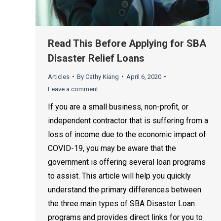
Read This Before Applying for SBA
Disaster Relief Loans
Articles
By
Cathy Kiang
April 6, 2020
Leave a comment
If you are a small business, non-profit, or
independent contractor that is suffering from a
loss of income due to the economic impact of
COVID-19, you may be aware that the
government is offering several loan programs
to assist. This article will help you quickly
understand the primary differences between
the three main types of SBA Disaster Loan
programs and provides direct links for you to