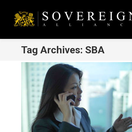
Tag Archives:
SBA