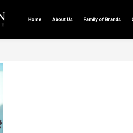
Home
About Us
Family of Brands