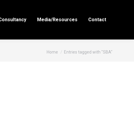
Consultancy
Media/Resources
Contact
You are here:
Home
Entries tagged with "SBA"