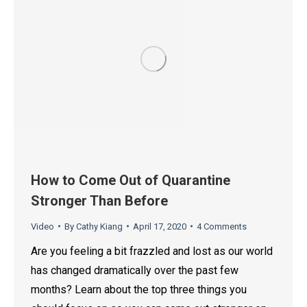
How to Come Out of Quarantine
Stronger Than Before
Video
By
Cathy Kiang
April 17, 2020
4 Comments
Are you feeling a bit frazzled and lost as our world
has changed dramatically over the past few
months? Learn about the top three things you