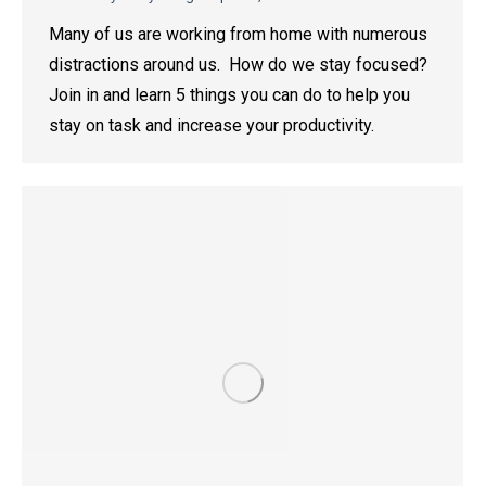
Many of us are working from home with numerous
distractions around us. How do we stay focused?
Join in and learn 5 things you can do to help you
stay on task and increase your productivity.