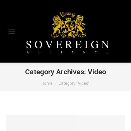
Category Archives:
Video
You are here:
Home
Category "Video"