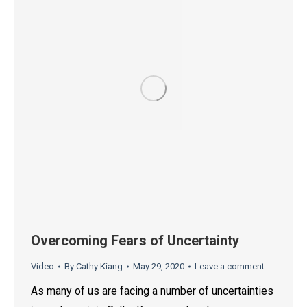
Overcoming Fears of Uncertainty
Video
By
Cathy Kiang
May 29, 2020
Leave a comment
As many of us are facing a number of uncertainties