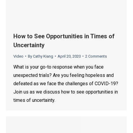
How to See Opportunities in Times of
Uncertainty
Video
By
Cathy Kiang
April 20, 2020
2 Comments
What is your go-to response when you face
unexpected trials? Are you feeling hopeless and
defeated as we face the challenges of COVID-19?
Join us as we discuss how to see opportunities in
times of uncertainty.