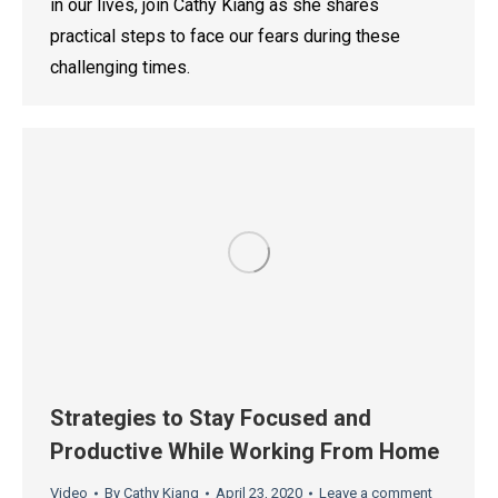
in our lives, join Cathy Kiang as she shares
practical steps to face our fears during these
challenging times.
Strategies to Stay Focused and
Productive While Working From Home
Video
By
Cathy Kiang
April 23, 2020
Leave a comment